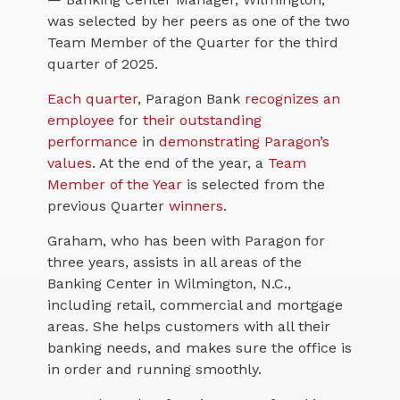
was selected by her peers as one of the two
Team Member of the Quarter for the third
quarter of 2025.
Each quarter
, Paragon Bank
recognizes an
employee
for
their outstanding
performance
in
demonstrating Paragon’s
values
. At the end of the year, a
Team
Member of the Year
is selected from the
previous Quarter
win
ner
s
.
Graham, who has been with Paragon for
three years, assists in all areas of the
Banking Center in Wilmington, N.C.,
including retail, commercial and mortgage
areas. She helps customers with all their
banking needs, and makes sure the office is
in order and running smoothly.