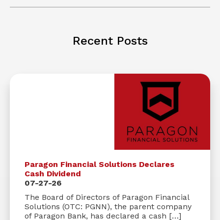
Recent Posts
Paragon Financial Solutions Declares
Cash Dividend
07-27-26
The Board of Directors of Paragon Financial
Solutions (OTC: PGNN), the parent company
of Paragon Bank, has declared a cash […]