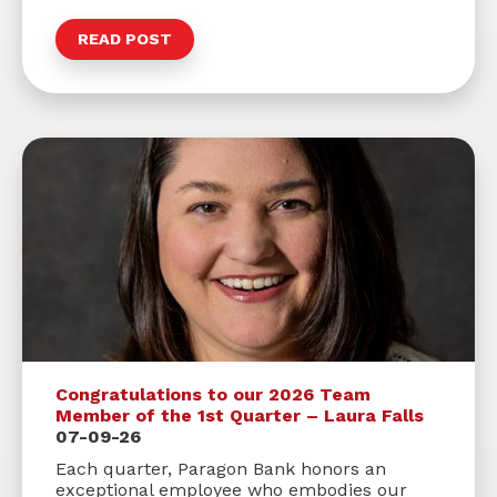
READ POST
Congratulations to our 2026 Team
Member of the 1st Quarter – Laura Falls
07-09-26
Each quarter, Paragon Bank honors an
exceptional employee who embodies our