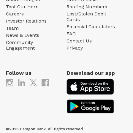
Toot Our Horn
Routing Numbers
Careers
Lost/Stolen Debit
Cards
Investor Relations
Financial Calculators
Team
FAQ
News & Events
Contact Us
Community
Engagement
Privacy
Follow us
Download our app
©2026 Paragon Bank. All rights reserved.