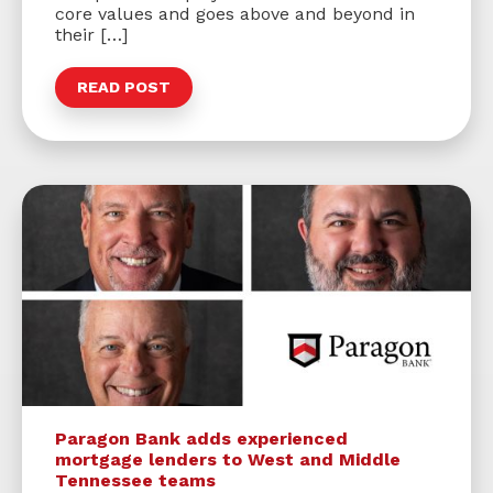
core values and goes above and beyond in
their […]
READ POST
Paragon Bank adds experienced
mortgage lenders to West and Middle
Tennessee teams