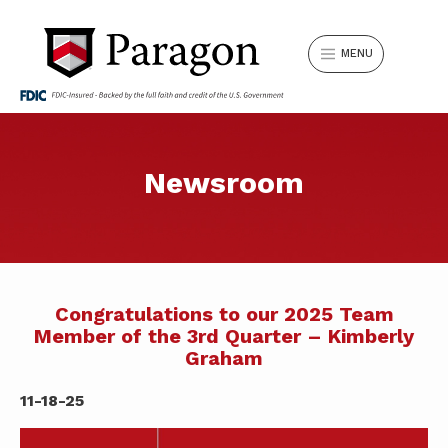
MENU
Can’t find something? Search our
Newsroom
LOGIN
website.
Search
Username
for:
LOCATIONS
REQUEST APPOINTMENT
Congratulations to our 2025 Team
Member of the 3rd Quarter – Kimberly
Graham
SIGN IN
Forgot Password?
SWITCH TO PARAGON
11-18-25
SEARCH
Don't have Online Banking?
Sign Up Now
.