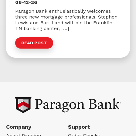
06-12-26
Paragon Bank enthusiastically welcomes
three new mortgage professionals. Stephen
Lewis and Bart Land will join the Franklin,
TN banking center, […]
READ POST
Company
Support
About Paragon
Order Checks