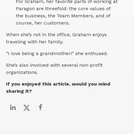
For Graham, her favorite parts of working at
Paragon are threefold: the core values of
the business, the Team Members, and of
course, her customers.
When she’s not in the office, Graham enjoys
traveling with her family.
“I love being a grandmother!” she enthused.
She’s also involved with several non-profit
organizations.
If you enjoyed this article, would you mind
sharing it?