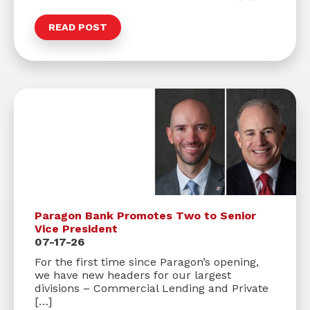
READ POST
Paragon Bank Promotes Two to Senior
Vice President
07-17-26
For the first time since Paragon’s opening,
we have new headers for our largest
divisions – Commercial Lending and Private
[…]