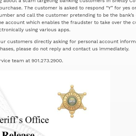
ng about a scam targeting banking customers in Shelby Co
purchase. The customer is asked to respond “Y” for yes o
 number and call the customer pretending to be the bank’s
e account which enables the fraudster to take over the c
tronically using various apps.
ur customers directly asking for personal account informa
ases, please do not reply and contact us immediately.
rvice team at 901.273.2900.