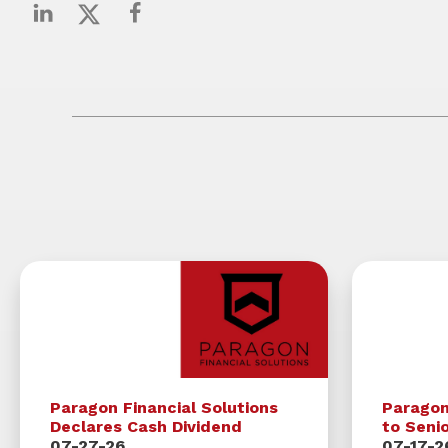
Paragon Financial Solutions
Parago
Declares Cash Dividend
to Seni
07-27-26
07-17-2