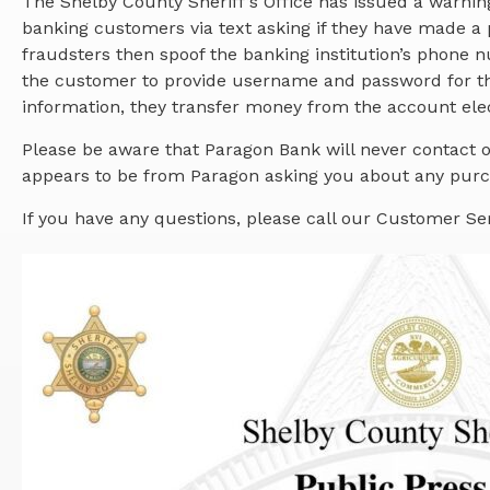
The Shelby County Sheriff’s Office has issued a warni
banking customers via text asking if they have made a 
fraudsters then spoof the banking institution’s phone
the customer to provide username and password for th
information, they transfer money from the account elec
Please be aware that Paragon Bank will never contact o
appears to be from Paragon asking you about any purch
If you have any questions, please call our Customer Se