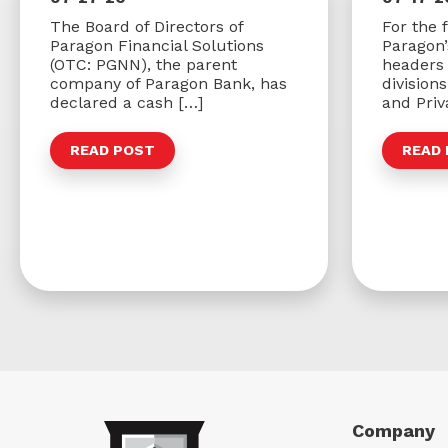
The Board of Directors of
For the f
Paragon Financial Solutions
Paragon
(OTC: PGNN), the parent
headers 
company of Paragon Bank, has
division
declared a cash […]
and Priv
READ POST
READ
Company