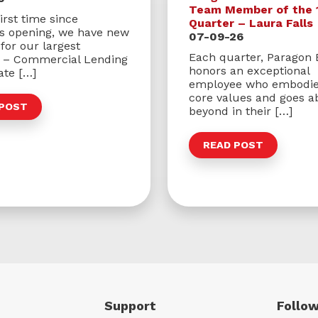
Team Member of the 
irst time since
Quarter – Laura Falls
’s opening, we have new
07-09-26
for our largest
Each quarter, Paragon
s – Commercial Lending
honors an exceptional
ate […]
employee who embodie
core values and goes a
 POST
beyond in their […]
READ POST
Support
Follow