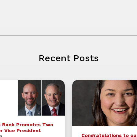
Recent Posts
n Bank Promotes Two
or Vice President
Congratulations to ou
6