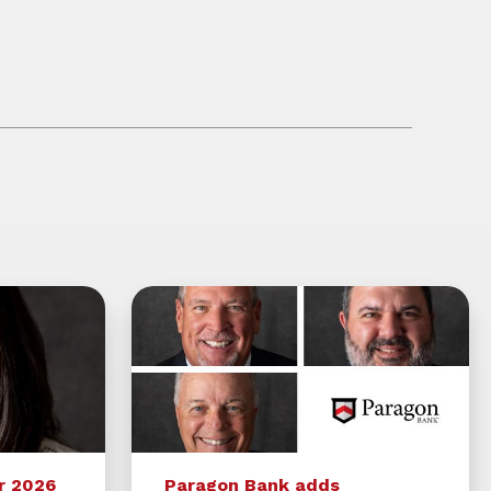
r 2026
Paragon Bank adds