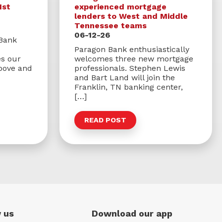
1st
experienced mortgage
lenders to West and Middle
Tennessee teams
06-12-26
 Bank
Paragon Bank enthusiastically
s our
welcomes three new mortgage
bove and
professionals. Stephen Lewis
and Bart Land will join the
Franklin, TN banking center,
[…]
READ POST
 us
Download our app