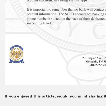
If you enjoyed this article, would you mind sharing i