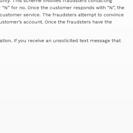
unty. This scheme involves fraudsters contacting
r “N” for no. Once the customer responds with “N”, the
 customer service. The fraudsters attempt to convince
ustomer’s account. Once the fraudsters have the
tion. If you receive an unsolicited text message that