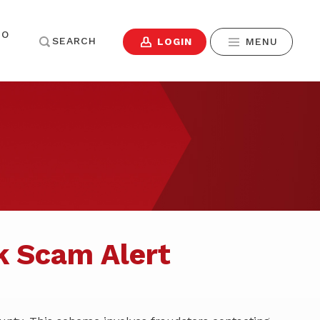
TO
SEARCH
LOGIN
MENU
Username
ENDING
RESOURCES
Contact Us
SIGN IN
Forgot Password?
Home
Careers
yer Resources
Team
News & Events
Don't have Online Banking?
Sign Up Now
.
Community Engagement
k Scam Alert
Financial Calculators
Make a Mortgage
Payment
SIGN IN