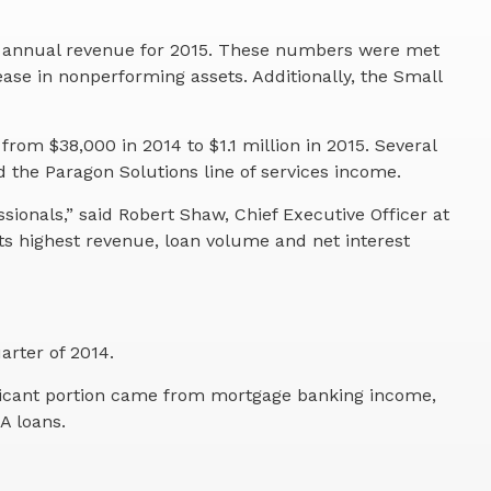
ll annual revenue for 2015. These numbers were met
ease in nonperforming assets. Additionally, the Small
om $38,000 in 2014 to $1.1 million in 2015. Several
 the Paragon Solutions line of services income.
onals,” said Robert Shaw, Chief Executive Officer at
s highest revenue, loan volume and net interest
arter of 2014.
gnificant portion came from mortgage banking income,
A loans.