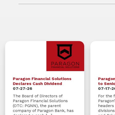
Paragon Financial Solutions
Parago
Declares Cash Dividend
to Seni
07-27-26
07-17-2
The Board of Directors of
For the f
Paragon Financial Solutions
Paragon
(OTC: PGNN), the parent
headers 
company of Paragon Bank, has
division