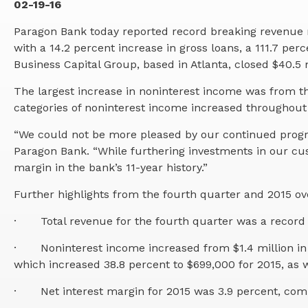
02-19-16
Paragon Bank today reported record breaking revenue 
with a 14.2 percent increase in gross loans, a 111.7 pe
Business Capital Group, based in Atlanta, closed $40.5 mil
The largest increase in noninterest income was from th
categories of noninterest income increased throughout 
“We could not be more pleased by our continued progres
Paragon Bank. “While furthering investments in our cu
margin in the bank’s 11-year history.”
Further highlights from the fourth quarter and 2015 ove
·
Total revenue for the fourth quarter was a record 
·
Noninterest income increased from $1.4 million in 
which increased 38.8 percent to $699,000 for 2015, as w
·
Net interest margin for 2015 was 3.9 percent, com