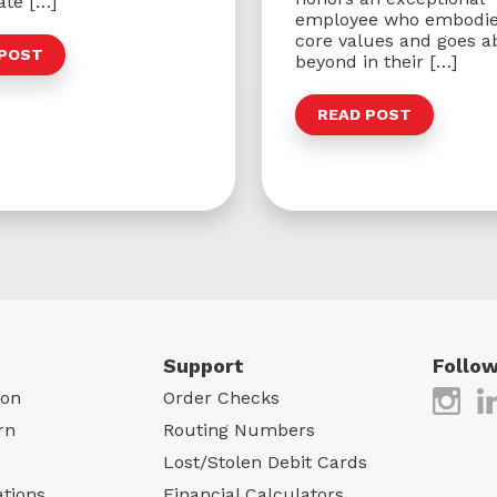
ate […]
employee who embodie
core values and goes a
 POST
beyond in their […]
READ POST
Support
Follow
gon
Order Checks
rn
Routing Numbers
Lost/Stolen Debit Cards
ations
Financial Calculators