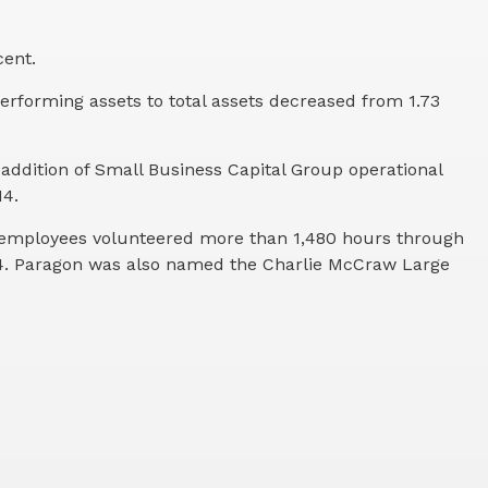
cent.
performing assets to total assets decreased from 1.73
e addition of Small Business Capital Group operational
14.
s employees volunteered more than 1,480 hours through
14. Paragon was also named the Charlie McCraw Large