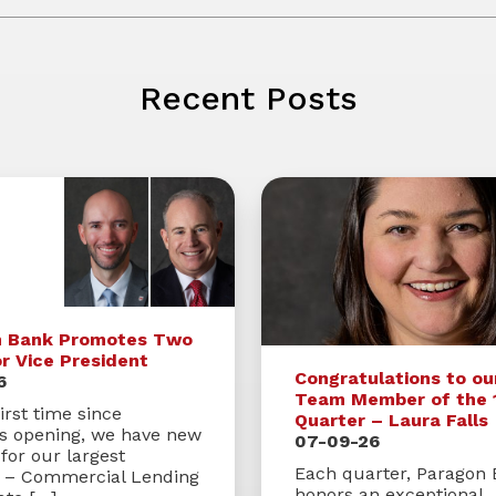
Recent Posts
n Bank Promotes Two
or Vice President
Congratulations to ou
6
Team Member of the 
irst time since
Quarter – Laura Falls
’s opening, we have new
07-09-26
for our largest
Each quarter, Paragon
s – Commercial Lending
honors an exceptional