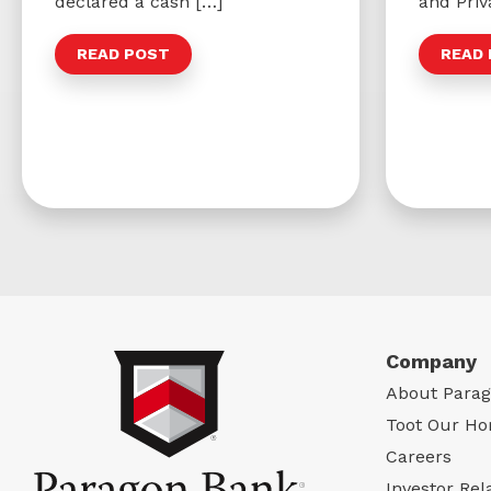
declared a cash […]
and Priv
READ POST
READ
Company
About Para
Toot Our Ho
Careers
Investor Rel