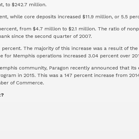
t, to $242.7 million.
ent, while core deposits increased $11.9 million, or 5.5 per
cent, from $4.7 million to $2.1 million. The ratio of non
 bank since the second quarter of 2007.
 percent. The majority of this increase was a result of th
se for Memphis operations increased 3.04 percent over 20
er Memphis community, Paragon recently announced that it
rogram in 2015. This was a 147 percent increase from 20
amber of Commerce.
t?