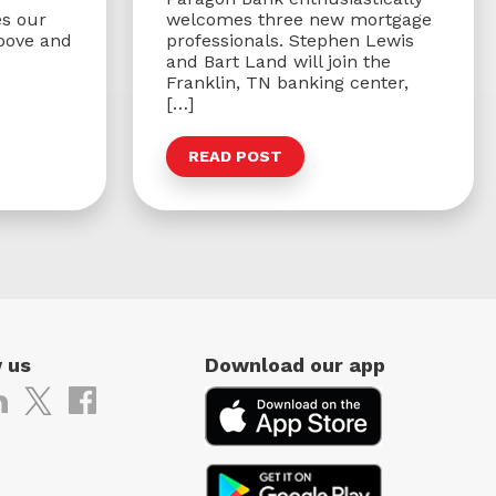
s our
welcomes three new mortgage
bove and
professionals. Stephen Lewis
and Bart Land will join the
Franklin, TN banking center,
[…]
READ POST
 us
Download our app