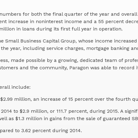
numbers for both the final quarter of the year and overa
rcent increase in noninterest income and a 55 percent decr
lion in loans during its first full year in operation.
e Small Business Capital Group, whose income increased fr
the year, including service charges, mortgage banking and
s, made possible by a growing, dedicated team of professi
stomers and the community, Paragon was able to record it
rall include:
$2.99 million, an increase of 15 percent over the fourth qu
2014 to $2.9 million, or 111.7 percent, during 2015. A si
ell as $1.3 million in gains from the sale of guaranteed SB
pared to 3.62 percent during 2014.