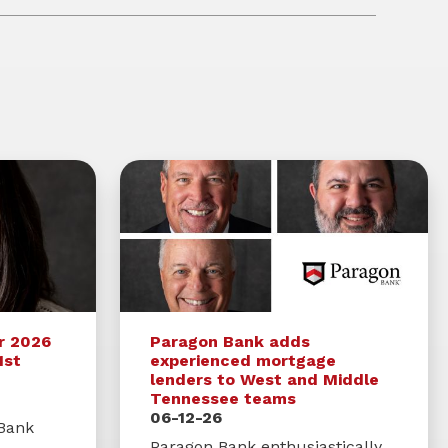
r 2026
Paragon Bank adds
1st
experienced mortgage
lenders to West and Middle
Tennessee teams
06-12-26
 Bank
Paragon Bank enthusiastically