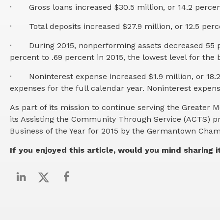
·
Gross loans increased $30.5 million, or 14.2 percen
·
Total deposits increased $27.9 million, or 12.5 perc
·
During 2015, nonperforming assets decreased 55 per
percent to .69 percent in 2015, the lowest level for the
·
Noninterest expense increased $1.9 million, or 18.2
expenses for the full calendar year. Noninterest expen
As part of its mission to continue serving the Great
its Assisting the Community Through Service (ACTS) p
Business of the Year for 2015 by the Germantown Ch
If you enjoyed this article, would you mind sharing i