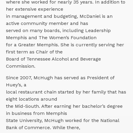
where she worked for nearly 35 years. In addition to
her extensive experience
in management and budgeting, McDaniel is an
active community member and has
served on many boards, including Leadership
Memphis and The Women’s Foundation
for a Greater Memphis. She is currently serving her
first term as Chair of the
Board of Tennessee Alcohol and Beverage
Commission.
Since 2007, McHugh has served as President of
Huey’s, a
local restaurant chain started by her family that has
eight locations around
the Mid-South. After earning her bachelor’s degree
in business from Memphis
State University, McHugh worked for the National
Bank of Commerce. While there,