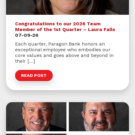
Congratulations to our 2026 Team
Member of the 1st Quarter – Laura Falls
07-09-26
Each quarter, Paragon Bank honors an
exceptional employee who embodies our
core values and goes above and beyond in
their […]
READ POST