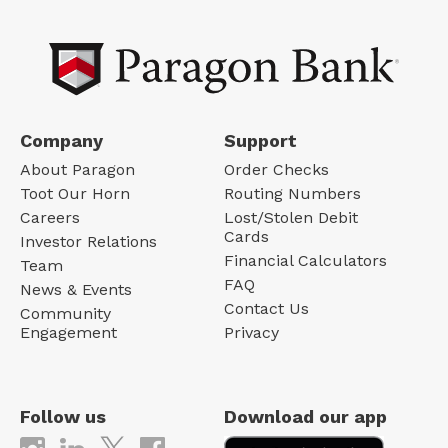
Company
Support
About Paragon
Order Checks
Toot Our Horn
Routing Numbers
Careers
Lost/Stolen Debit
Cards
Investor Relations
Financial Calculators
Team
FAQ
News & Events
Contact Us
Community
Engagement
Privacy
Follow us
Download our app