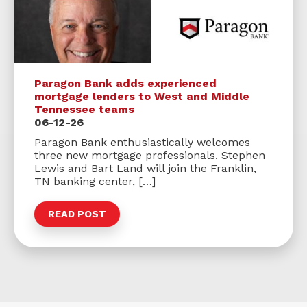
Paragon Bank adds experienced
mortgage lenders to West and Middle
Tennessee teams
06-12-26
Paragon Bank enthusiastically welcomes
three new mortgage professionals. Stephen
Lewis and Bart Land will join the Franklin,
TN banking center, […]
READ POST