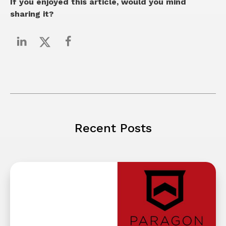
If you enjoyed this article, would you mind
sharing it?
Recent Posts