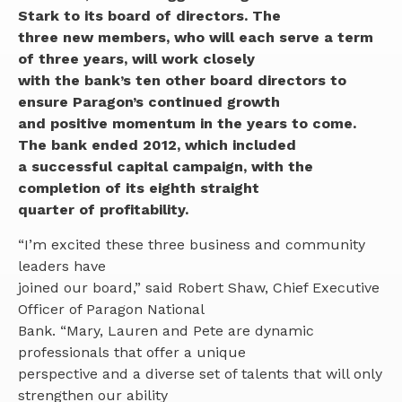
Search
Stark to its board of directors. The
for:
three new members, who will each serve a term
Make a Mortgage Payment
PERSONAL BANKING
of three years, will work closely
with the bank’s ten other board directors to
SIGN IN
BUSINESS BANKING
Checking
ensure Paragon’s continued growth
Savings & CDs
and positive momentum in the years to come.
MORTGAGE LENDING
Business Checking
Private Banking
The bank ended 2012, which included
Business Savings
Personal Loans
a successful capital campaign, with the
RESOURCES
Buy a Home
Commercial Lending
completion of its eighth straight
Online and Mobile Banking Solutions
quarter of profitability.
®
Refinancing Your Home
Commercial Real Estate
Zelle
Contact Us
First Time Homebuyer Resources
Small Business Capital Group
Personal Credit Cards
“I’m excited these three business and community
Careers
Cash Management
leaders have
Team
Business Solutions
joined our board,” said Robert Shaw, Chief Executive
News & Events
Business Credit Cards
Officer of Paragon National
Community Engagement
Bank. “Mary, Lauren and Pete are dynamic
Financial Calculators
professionals that offer a unique
perspective and a diverse set of talents that will only
strengthen our ability