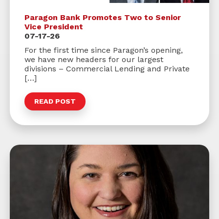
Paragon Bank Promotes Two to Senior
Vice President
07-17-26
For the first time since Paragon’s opening,
we have new headers for our largest
divisions – Commercial Lending and Private
[…]
READ POST