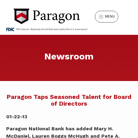
MENU
Can’t find something? Search our
Newsroom
LOGIN
website.
Search
Username
for:
LOCATIONS
REQUEST APPOINTMENT
Paragon Taps Seasoned Talent for Board
of Directors
SIGN IN
Forgot Password?
SWITCH TO PARAGON
01-22-13
Paragon National Bank has added Mary H.
SEARCH
Don't have Online Banking?
Sign Up Now
.
McDaniel, Lauren Boggs McHugh and Pete A.