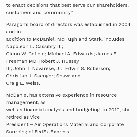
to enact decisions that best serve our shareholders,
customers and community.”
Paragon’s board of directors was established in 2004
and in
addition to McDaniel, McHugh and Stark, includes
Napoleon L. Cassibry III;
Glenn W. Cofield; Michael A. Edwards; James F.
Freeman MD; Robert J. Hussey
III; John T. Novarese, Jr.; Edwin S. Roberson;
Christian J. Saenger; Shaw; and
Craig L. Weiss.
McDaniel has extensive experience in resource
management, as
well as financial analysis and budgeting. In 2010, she
retired as Vice
President – Air Operations Material and Corporate
Sourcing of FedEx Express,