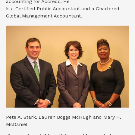
accounting for Accredo. He
is a Certified Public Accountant and a Chartered
Global Management Accountant.
Pete A. Stark, Lauren Boggs McHugh and Mary H.
McDaniel