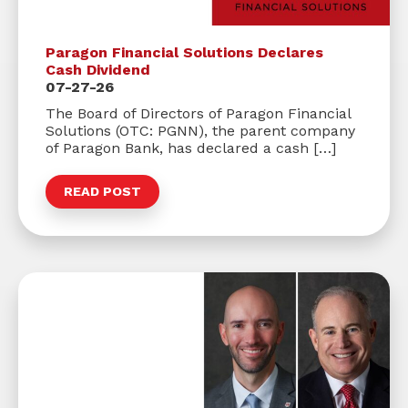
Paragon Financial Solutions Declares
Cash Dividend
07-27-26
The Board of Directors of Paragon Financial
Solutions (OTC: PGNN), the parent company
of Paragon Bank, has declared a cash […]
READ POST