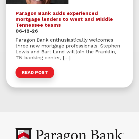
Paragon Bank adds experienced
mortgage lenders to West and Middle
Tennessee teams
06-12-26
Paragon Bank enthusiastically welcomes
three new mortgage professionals. Stephen
Lewis and Bart Land will join the Franklin,
TN banking center, […]
READ POST