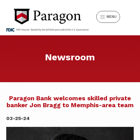
MENU
Can’t find something? Search our
Newsroom
LOGIN
website.
Search
Username
for:
LOCATIONS
REQUEST APPOINTMENT
Paragon Bank welcomes skilled private
banker Jon Bragg to Memphis-area team
SIGN IN
Forgot Password?
SWITCH TO PARAGON
03-25-24
SEARCH
Don't have Online Banking?
Sign Up Now
.