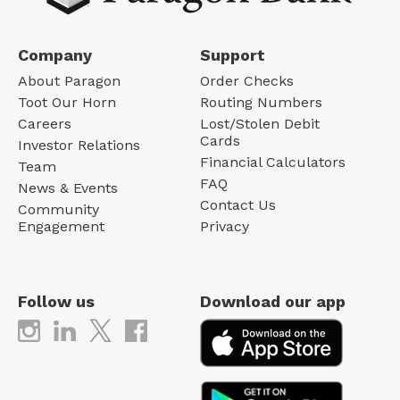
Company
Support
About Paragon
Order Checks
Toot Our Horn
Routing Numbers
Careers
Lost/Stolen Debit
Cards
Investor Relations
Financial Calculators
Team
FAQ
News & Events
Contact Us
Community
Engagement
Privacy
Follow us
Download our app