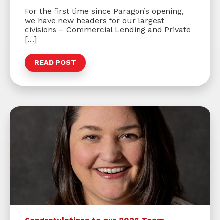
For the first time since Paragon’s opening,
we have new headers for our largest
divisions – Commercial Lending and Private
[…]
READ POST
Congratulations to our 2026 Team