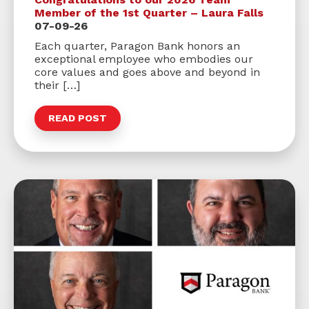
Member of the 1st Quarter – Laura Falls
07-09-26
Each quarter, Paragon Bank honors an
exceptional employee who embodies our
core values and goes above and beyond in
their […]
READ POST