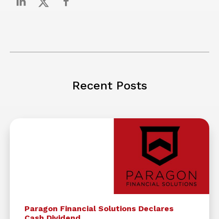
Recent Posts
Paragon Financial Solutions Declares
Cash Dividend