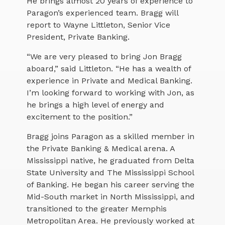
He brings almost 20 years of experience to
Paragon’s experienced team. Bragg will
report to Wayne Littleton, Senior Vice
President, Private Banking.
“We are very pleased to bring Jon Bragg
aboard,” said Littleton. “He has a wealth of
experience in Private and Medical Banking.
I’m looking forward to working with Jon, as
he brings a high level of energy and
excitement to the position.”
Bragg joins Paragon as a skilled member in
the Private Banking & Medical arena. A
Mississippi native, he graduated from Delta
State University and The Mississippi School
of Banking. He began his career serving the
Mid-South market in North Mississippi, and
transitioned to the greater Memphis
Metropolitan Area. He previously worked at