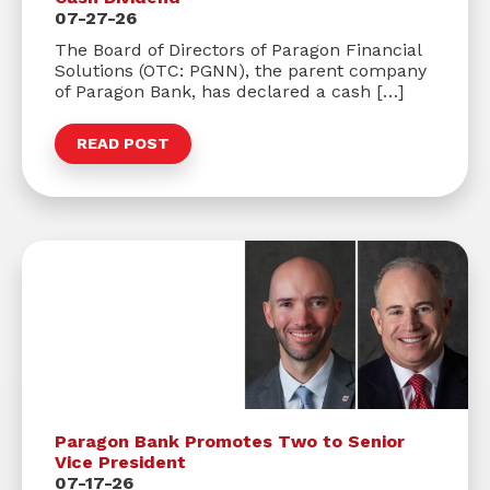
07-27-26
The Board of Directors of Paragon Financial
Solutions (OTC: PGNN), the parent company
of Paragon Bank, has declared a cash […]
READ POST
Paragon Bank Promotes Two to Senior
Vice President
07-17-26