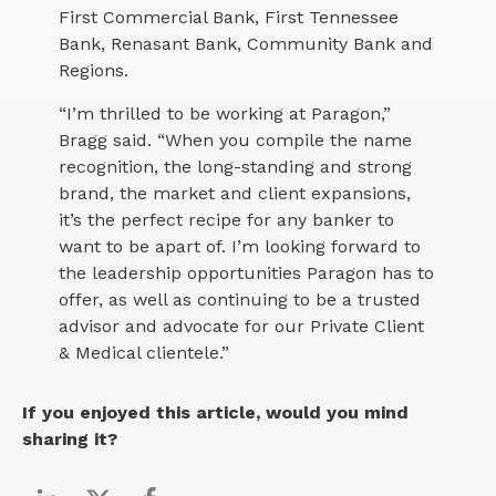
First Commercial Bank, First Tennessee
Bank, Renasant Bank, Community Bank and
Regions.
“I’m thrilled to be working at Paragon,”
Bragg said. “When you compile the name
recognition, the long-standing and strong
brand, the market and client expansions,
it’s the perfect recipe for any banker to
want to be apart of. I’m looking forward to
the leadership opportunities Paragon has to
offer, as well as continuing to be a trusted
advisor and advocate for our Private Client
& Medical clientele.”
If you enjoyed this article, would you mind
sharing it?