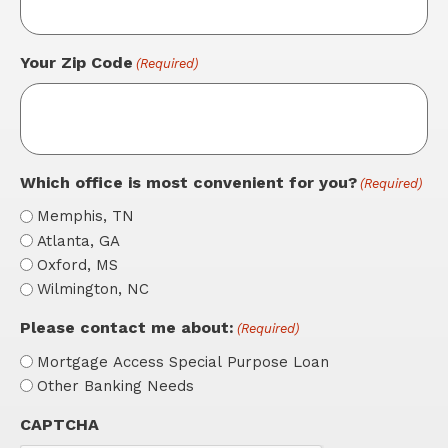
Your Zip Code
(Required)
Which office is most convenient for you?
(Required)
Memphis, TN
Atlanta, GA
Oxford, MS
Wilmington, NC
Please contact me about:
(Required)
Mortgage Access Special Purpose Loan
Other Banking Needs
CAPTCHA