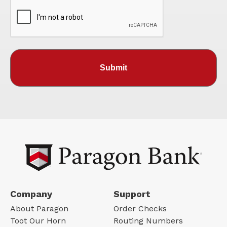
Company
Support
About Paragon
Order Checks
Toot Our Horn
Routing Numbers