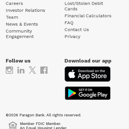
Careers
Lost/Stolen Debit
Cards
Investor Relations
Financial Calculators
Team
FAQ
News & Events
Contact Us
Community
Engagement
Privacy
Follow us
Download our app
©2026 Paragon Bank. All rights reserved.
Member FDIC Member.
An Equal Housing Lender.